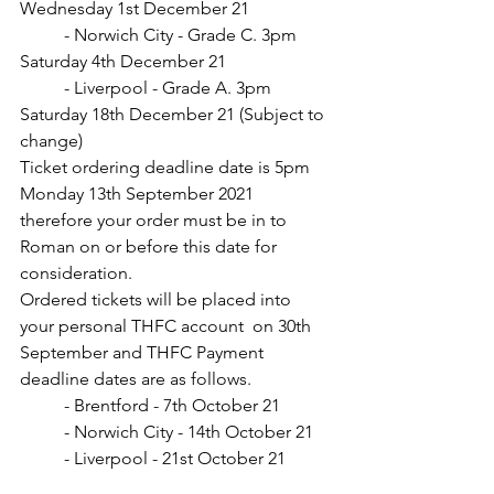
Wednesday 1st December 21
	- Norwich City - Grade C. 3pm 
Saturday 4th December 21
	- Liverpool - Grade A. 3pm 
Saturday 18th December 21 (Subject to 
change)
Ticket ordering deadline date is 5pm 
Monday 13th September 2021 
therefore your order must be in to 
Roman on or before this date for 
consideration. 
Ordered tickets will be placed into 
your personal THFC account  on 30th 
September and THFC Payment 
deadline dates are as follows.
	- Brentford - 7th October 21
	- Norwich City - 14th October 21
	- Liverpool - 21st October 21