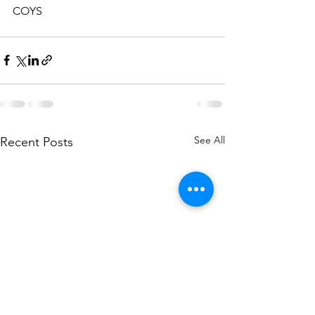
COYS
See All
Recent Posts