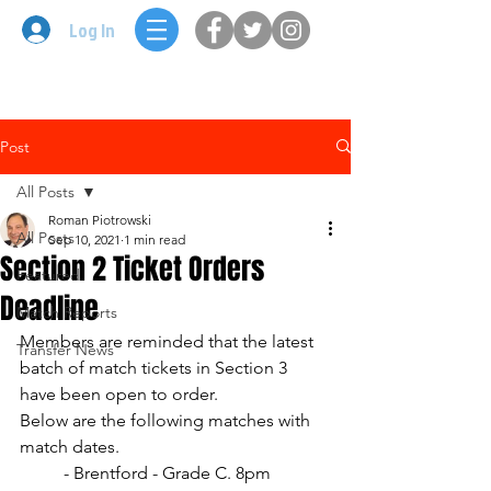
Log In
Post
All Posts
Roman Piotrowski
All Posts
Sep 10, 2021
1 min read
Section 2 Ticket Orders
Featured
Deadline
Match Reports
Members are reminded that the latest 
Transfer News
batch of match tickets in Section 3 
have been open to order. 
Below are the following matches with 
match dates.
	- Brentford - Grade C. 8pm 