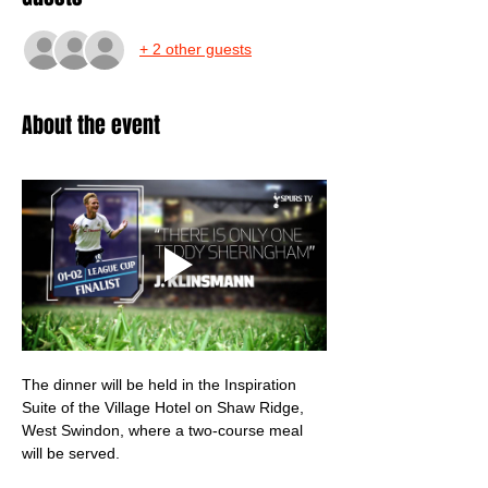
+ 2 other guests
About the event
The dinner will be held in the Inspiration 
Suite of the Village Hotel on Shaw Ridge, 
West Swindon, where a two-course meal 
will be served.