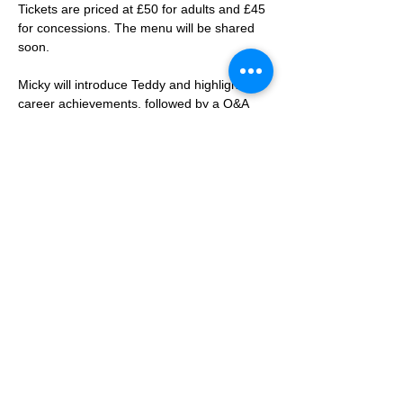
Tickets are priced at £50 for adults and £45 
for concessions. The menu will be shared 
soon. 
Micky will introduce Teddy and highlight his 
career achievements, followed by a Q&A 
session. Micky is also expected to share 
anecdotes from his time at Spurs, where he 
currently serves as an ambassador.
The evening will include a Spurs 
memorabilia raffle, an auction, and a meet 
and greet with Teddy.
Members should note that Swindon Spurs 
events are exclusively for members, their 
families, and guests. We do not advertise 
outside the club. The dress code is smart 
casual, with Spurs jerseys considered 
smart attire.