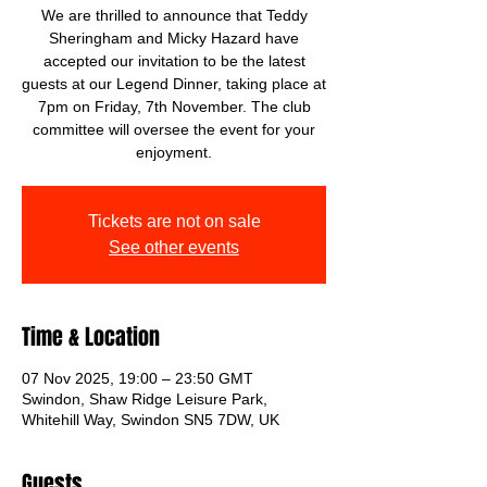
We are thrilled to announce that Teddy
Sheringham and Micky Hazard have
accepted our invitation to be the latest
guests at our Legend Dinner, taking place at
7pm on Friday, 7th November. The club
committee will oversee the event for your
enjoyment.
Tickets are not on sale
See other events
Time & Location
07 Nov 2025, 19:00 – 23:50 GMT
Swindon, Shaw Ridge Leisure Park,
Whitehill Way, Swindon SN5 7DW, UK
Guests