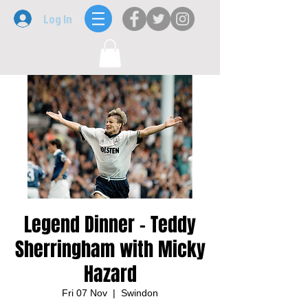
Log In
Legend Dinner - Teddy
Sherringham with Micky
Hazard
Fri 07 Nov
  |  
Swindon